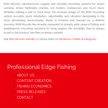
RAM Mounts manufacturers rugged and versatile mounting systems for action
cameras, drinks, fishfinders, phones, rod holders, transducers and much more.
Whether utilizing a ball or track base, the modular design of the RAM mounting
system provides quick installation, adjustability and vibration dampening in the
most demanding environments. Made in America and backed by a lifetime
warranty, RAM Mounts has recently expanded its already wide range of fishing and
paddlesports mounting solutions to bring anglers the durability they’ve always
loved to the product line they’ve always wanted.
Visit
Ram Mounts website
, or follow them on
Facebook
,
Twitter
&
Instagram
.
Professional Edge Fishing
ABOUT US
CONTENT CREATION
FISHING ECONOMICS
PRESS RELEASES
CONTACT