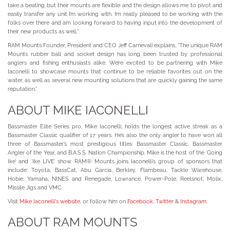
take a beating but their mounts are flexible and the design allows me to pivot and
easily transfer any unit I’m working with. I’m really pleased to be working with the
folks over there and am looking forward to having input into the development of
their new products as well.”
RAM Mounts Founder, President and CEO Jeff Carnevali explains, “The unique RAM
Mounts rubber ball and socket design has long been trusted by professional
anglers and fishing enthusiasts alike. We’re excited to be partnering with Mike
Iaconelli to showcase mounts that continue to be reliable favorites out on the
water, as well as several new mounting solutions that are quickly gaining the same
reputation.”
ABOUT MIKE IACONELLI
Bassmaster Elite Series pro, Mike Iaconelli, holds the longest active streak as a
Bassmaster Classic qualifier of 17 years. He’s also the only angler to have won all
three of Bassmaster’s most prestigious titles: Bassmaster Classic, Bassmaster
Angler of the Year, and B.A.S.S. Nation Championship. Mike is the host of the ‘Going
Ike’ and ‘Ike LIVE’ show. RAM® Mounts joins Iaconelli’s group of sponsors that
include: Toyota, BassCat, Abu Garcia, Berkley, Flambeau, Tackle Warehouse,
Hobie, Yamaha, NINES and Renegade, Lowrance, Power-Pole, Reelsnot, Molix,
Missile Jigs and VMC.
Visit
Mike Iaconelli's website
, or follow him on
Facebook
,
Twitter
&
Instagram
.
ABOUT RAM MOUNTS