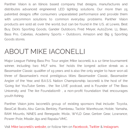
Panther Vision is an Illinois based company that designs, manufactures and
distributes advanced engineered LED lighting solutions. Our more than 25
patented designs offer consumers unparalleled performance and provide them
with uncommon solutions to common everyday problems. Panther Vision
products are sold all over the world, but can be found in the U.S. at Lowes, Best
Buy, Dick’s Sporting Goods, Gander Outdoors, Fred Meyer, AutoZone, LL Bean,
Bass Pro, Cabelas, Academy Sports + Outdoors, Amazon and Big 5 Sporting
Goods stores.
ABOUT MIKE IACONELLI
Major League Fishing Bass Pro Tour angler, Mike Iaconelli, is a 12-time tournament
winner, including two MLF wins. ‘Ike’ holds the longest active streak as a
Bassmaster Classic qualifier of 19 years and is also the only angler to have won all
three of Bassmaster’s most prestigious titles: Bassmaster Classic, Bassmaster
Angler of the Year, and B.A.S.S. Nation Championship. Iaconelli is the host of the
‘Going Ike’ YouTube Series , the ‘Ike LIVE’ podcast, and is Founder of The Bass
University and The Ike Foundation® , a non-profit foundation that encourages
youth fishing.
Panther Vision joins Iaconelli’s group of existing sponsors that include: Toyota,
BassCat Boats, Abu Garcia, Berkley, Flambeau, Tackle Warehouse, Hobie, Yamaha,
RAM Mounts, NINES and Renegade, Molix, WYLD Gear, Gerber Gear, Lowrance,
Power-Pole, Missile Jigs and Rapala/VMC.
Visit
Mike Iaconelli's website
, or follow him on
Facebook
,
Twitter
&
Instagram
.