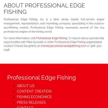
ABOUT PROFESSIONAL EDGE
FISHING
Professional Edge Fishing, Inc. is a New Jersey based, full-service angler
management, representation, and marketing company specializing in the outdoor
sportfishing market. Professional Edge Fishing represents several of the top
professional anglers in the fishing world.
For more information, visit
Professional Edge Fishing
. To inquire about sponsorship
opportunities with Mike Iaconelli or other Professional Edge Fishing anglerplease
contact Charles Daugherty at
charles@professionaledgefishing.com
or 908-300-
2458.
Professional Edge Fishing
ABOUT US
CONTENT CREATION
FISHING ECONOMICS
PRESS RELEASES