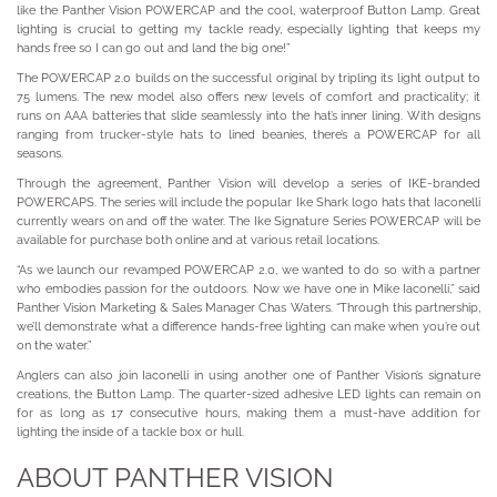
like the Panther Vision POWERCAP and the cool, waterproof Button Lamp. Great
lighting is crucial to getting my tackle ready, especially lighting that keeps my
hands free so I can go out and land the big one!”
The POWERCAP 2.0 builds on the successful original by tripling its light output to
75 lumens. The new model also offers new levels of comfort and practicality; it
runs on AAA batteries that slide seamlessly into the hat’s inner lining. With designs
ranging from trucker-style hats to lined beanies, there’s a POWERCAP for all
seasons.
Through the agreement, Panther Vision will develop a series of IKE-branded
POWERCAPS. The series will include the popular Ike Shark logo hats that Iaconelli
currently wears on and off the water. The Ike Signature Series POWERCAP will be
available for purchase both online and at various retail locations.
“As we launch our revamped POWERCAP 2.0, we wanted to do so with a partner
who embodies passion for the outdoors. Now we have one in Mike Iaconelli,” said
Panther Vision Marketing & Sales Manager Chas Waters. “Through this partnership,
we’ll demonstrate what a difference hands-free lighting can make when you’re out
on the water.”
Anglers can also join Iaconelli in using another one of Panther Vision’s signature
creations, the Button Lamp. The quarter-sized adhesive LED lights can remain on
for as long as 17 consecutive hours, making them a must-have addition for
lighting the inside of a tackle box or hull.
ABOUT PANTHER VISION