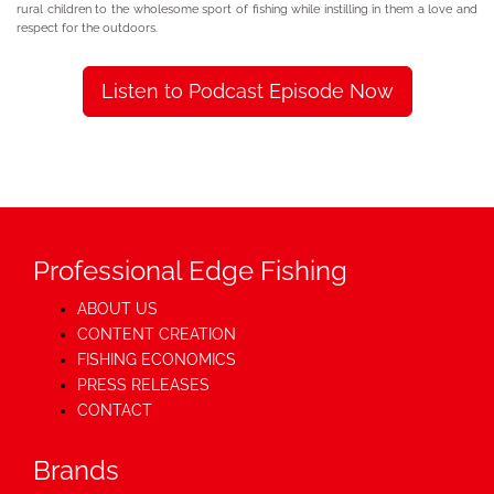
rural children to the wholesome sport of fishing while instilling in them a love and
respect for the outdoors.
Listen to Podcast Episode Now
Professional Edge Fishing
ABOUT US
CONTENT CREATION
FISHING ECONOMICS
PRESS RELEASES
CONTACT
Brands