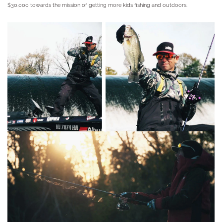
$30,000 towards the mission of getting more kids fishing and outdoors.