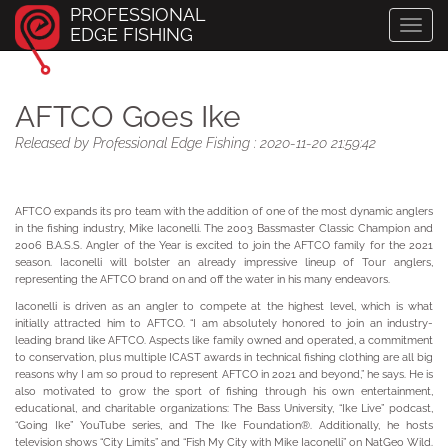
PROFESSIONAL
Toggl
EDGE FISHING
navig
AFTCO Goes Ike
Released by Professional Edge Fishing : 2020-11-20 21:59:42
AFTCO expands its pro team with the addition of one of the most dynamic anglers
in the fishing industry, Mike Iaconelli. The 2003 Bassmaster Classic Champion and
2006 B.A.S.S. Angler of the Year is excited to join the AFTCO family for the 2021
season. Iaconelli will bolster an already impressive lineup of Tour anglers,
representing the AFTCO brand on and off the water in his many endeavors.
Iaconelli is driven as an angler to compete at the highest level, which is what
initially attracted him to AFTCO. “I am absolutely honored to join an industry-
leading brand like AFTCO. Aspects like family owned and operated, a commitment
to conservation, plus multiple ICAST awards in technical fishing clothing are all big
reasons why I am so proud to represent AFTCO in 2021 and beyond,” he says. He is
also motivated to grow the sport of fishing through his own entertainment,
educational, and charitable organizations: The Bass University, “Ike Live” podcast,
“Going Ike” YouTube series, and The Ike Foundation®. Additionally, he hosts
television shows “City Limits” and “Fish My City with Mike Iaconelli” on NatGeo Wild.