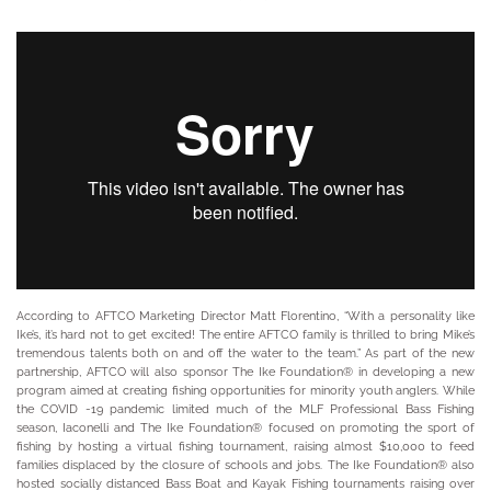
According to AFTCO Marketing Director Matt Florentino, “With a personality like
Ike’s, it’s hard not to get excited! The entire AFTCO family is thrilled to bring Mike’s
tremendous talents both on and off the water to the team.” As part of the new
partnership, AFTCO will also sponsor The Ike Foundation® in developing a new
program aimed at creating fishing opportunities for minority youth anglers. While
the COVID -19 pandemic limited much of the MLF Professional Bass Fishing
season, Iaconelli and The Ike Foundation® focused on promoting the sport of
fishing by hosting a virtual fishing tournament, raising almost $10,000 to feed
families displaced by the closure of schools and jobs. The Ike Foundation® also
hosted socially distanced Bass Boat and Kayak Fishing tournaments raising over