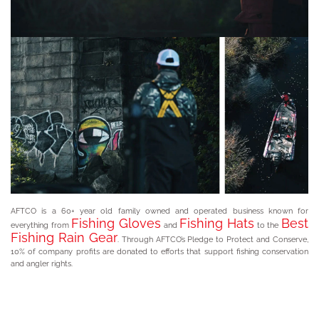
AFTCO is a 60+ year old family owned and operated business known for
Fishing Gloves
Fishing Hats
Best
everything from
and
to the
Fishing Rain Gear
. Through AFTCO’s Pledge to Protect and Conserve,
10% of company profits are donated to efforts that support fishing conservation
and angler rights.