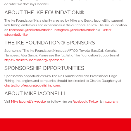
do what we do!” says Iaconelli.
ABOUT THE IKE FOUNDATION®
The Ike Foundation® is a charity created by Mike and Becky Iaconelli to support
kids fishing endeavors and experiences in the outdoors. Follow The Ike Foundation
on
Facebook @theikefoundation
,
Instagram @theikefoundation
&
Twitter
@foundationike
THE IKE FOUNDATION® SPONSORS
Sponsors of The Ike Foundation® include AFTCO, Toyota, BassCat, Yamaha,
Flambeau, Abu Garcia. Please see the full list of Ike Foundation Supporters at
https://theikefoundation.org/sponsors/
SPONSORSHIP OPPORTUNITIES
Sponsorship opportunities with The Ike Foundation® and Professional Edge
Fishing, Inc. anglers and companies should be directed to Charles Daugherty at
charles@professionaledgefishing.com
.
ABOUT MIKE IACONELLI
Visit
Mike Iaconelli's website
, or follow him on
Facebook
,
Twitter
&
Instagram
.