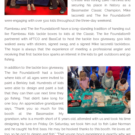
Christie was fishing Lake Hartwell and
securing his place in history as a
Bassmaster Classic Champion, Mike
Iaconelli and The Ike Foundation®
were engaging with over 500 kids throughout the three-day weekend.
Flambeau and The Ike Foundation® have a long-standing tradition of handing out
Ike Flambeau Kids tackle boxes to kids at the Classic. The Ike Foundation®
partnered with AFTCO and BassCat to host the tackle box giveaway. 500 kids
walked away with stickers, signed swag, and a signed Mike Iaconelli tacklebox.
The hope is always that the experience of meeting a professional angler and
receiving that first tackle box sparks an interest in the kids to get outdoors and go
fishing.
In addition to the tackle box giveaway,
The Ike Foundation® had a booth
where kids of all ages were invited to
paint a Berkley bait. Hundreds of kids
were able to design and paint a bait
that they can then use next time they
go fishing. That didn’t take long for
one boy. An appreciative grandparent
says, “Thank you so much for this
booth at the Bassmaster. My
grandson, who is a month short of 6 years old, attended with us and took his time
designing his lure on Friday. On Saturday, we took him out to fish Lake Norman
and he caught his first bass. He may be hooked thanks to this booth. He loves art
too so he got to design and fish.” “That young boy’s experience is exactly why we