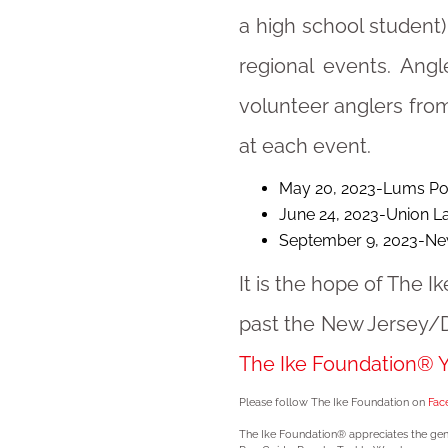
a high school student) 
regional events. Angl
volunteer anglers from
at each event.
May 20, 2023-Lums Po
June 24, 2023-Union Lak
September 9, 2023-Ne
It is the hope of The 
past the New Jersey/D
The Ike Foundation® Yo
Please follow The Ike Foundation on
Fac
The Ike Foundation® appreciates the gen