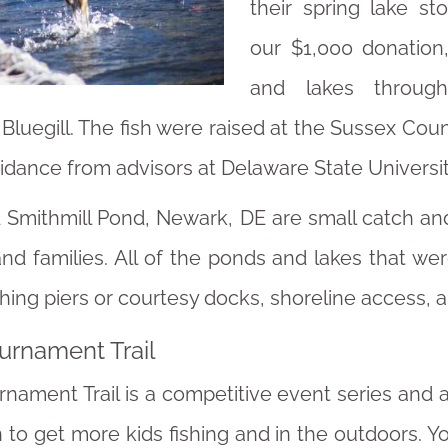
their spring lake s
our $1,000 donation
and lakes through
luegill. The fish were raised at the Sussex Coun
dance from advisors at Delaware State Universit
d Smithmill Pond, Newark, DE are small catch an
nd families. All of the ponds and lakes that we
shing piers or courtesy docks, shoreline access, 
ournament Trail
urnament Trail is a competitive event series and 
to get more kids fishing and in the outdoors. Y