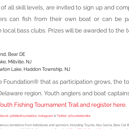
of all skill levels, are invited to sign up and com
ers can fish from their own boat or can be pa
 local bass clubs. Prizes will be awarded to the 
nd, Bear DE
e, Millville, NJ
wton Lake, Haddon Township, NJ
Ike Foundation® that as participation grows, the 
elaware region. Youth anglers and boat captain
uth Fishing Tournament Trail and register here
.
ebook @theikefoundation
,
Instagram
&
Twitter @foundationike
erous donations from individuals and sponsors, including Toyota, Abu Garcia, Bass Cat