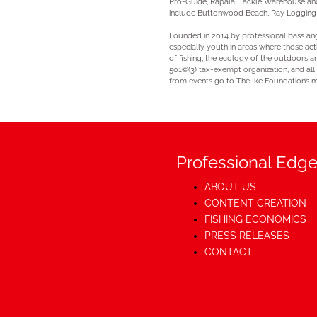
Pro-Guide, Rapala, Tackle Warehouse and 
include Buttonwood Beach, Ray Logging a
Founded in 2014 by professional bass angl
especially youth in areas where those act
of fishing, the ecology of the outdoors a
501©(3) tax-exempt organization, and all
from events go to The Ike Foundation’s m
Professional Edge
ABOUT US
CONTENT CREATION
FISHING ECONOMICS
PRESS RELEASES
CONTACT