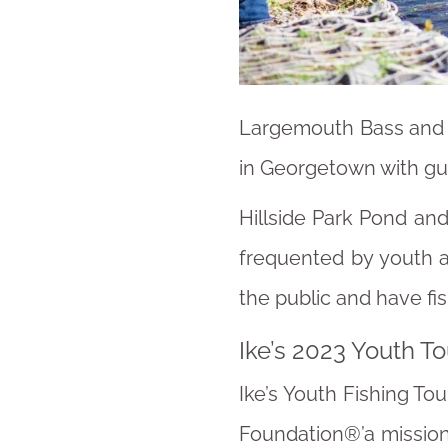
Largemouth Bass and B
in Georgetown with gui
Hillside Park Pond an
frequented by youth a
the public and have fi
Ike’s 2023 Youth T
Ike’s Youth Fishing To
Foundation®’a mission 