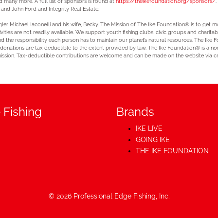
many more. A full list of sponsors is found at
https://theikefoundation.org/sponsors/
.
nd John Ford and Integrity Real Estate.
er Michael Iaconelli and his wife, Becky. The Mission of The Ike Foundation® is to get mo
ivities are not readily available. We support youth fishing clubs, civic groups and charita
nd the responsibility each person has to maintain our planet’s natural resources. The Ike
 donations are tax deductible to the extent provided by law. The Ike Foundation® is a no
ission. Tax-deductible contributions are welcome and can be made on the website via cr
 Fishing
Brands
IKE LIVE
GOING IKE
THE IKE FOUNDATION
© 2026
Professional Edge Fishing, Inc.