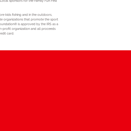
 Local sponsors for the Family Fun Fest
re kids fishing and in the outdoors,
ble organizations that promote the sport
 Foundation® is approved by the IRS as a
n-profit organization and all proceeds
edit card.