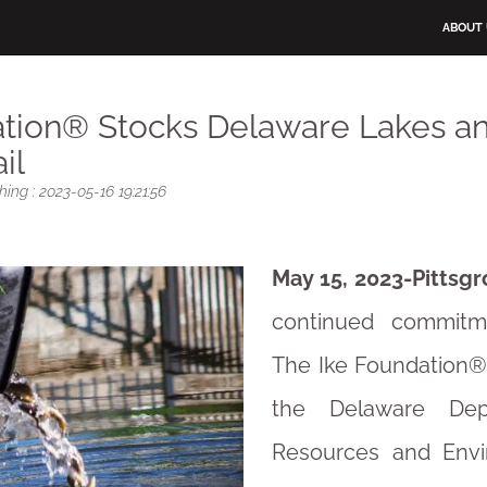
ABOUT
ation® Stocks Delaware Lakes a
il
ing : 2023-05-16 19:21:56
May 15, 2023-Pittsgr
continued commitme
The Ike Foundation®
the Delaware Dep
Resources and Envi