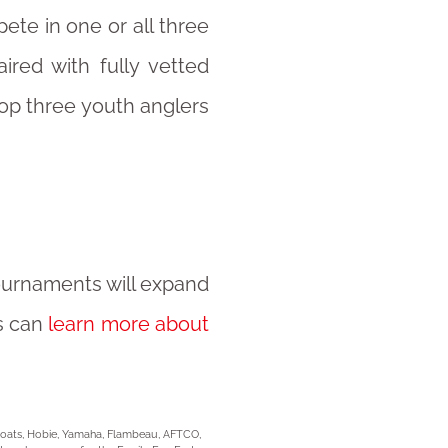
pete in one or all three
ired with fully vetted
top three youth anglers
tournaments will expand
s can
learn more about
 Boats, Hobie, Yamaha, Flambeau, AFTCO,