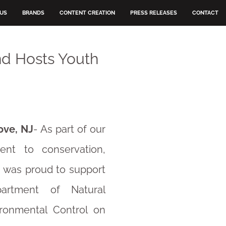
 US
BRANDS
CONTENT CREATION
PRESS RELEASES
CONTACT
nd Hosts Youth
ove, NJ
- As part of our
nt to conservation,
 was proud to support
artment of Natural
ronmental Control on