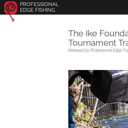
PROFESSIONAL
EDGE FISHING
The Ike Found
Tournament Tra
Released by Professional Edge Fish