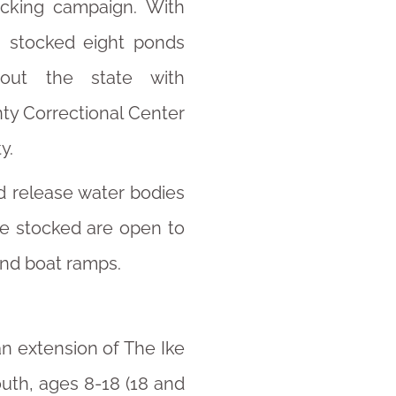
tocking campaign. With
, stocked eight ponds
out the state with
ty Correctional Center
y.
d release water bodies
re stocked are open to
and boat ramps.
an extension of The Ike
outh, ages 8-18 (18 and